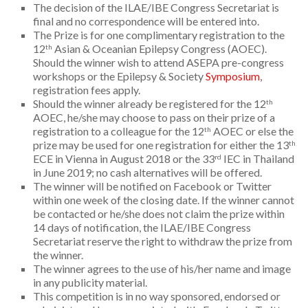
The decision of the ILAE/IBE Congress Secretariat is
final and no correspondence will be entered into.
The Prize is for one complimentary registration to the
12
Asian & Oceanian Epilepsy Congress (AOEC).
th
Should the winner wish to attend ASEPA pre-congress
workshops or the Epilepsy & Society
Symposium
,
registration fees apply.
Should the winner already be registered for the 12
th
AOEC, he/she may choose to pass on their prize of a
registration to a colleague for the 12
AOEC or else the
th
prize may be used for one registration for either the 13
th
ECE in Vienna in August 2018 or the 33
IEC in Thailand
rd
in June 2019; no cash alternatives will be offered.
The winner will be notified on Facebook or Twitter
within one week of the closing date. If the winner cannot
be contacted or he/she does not claim the prize within
14 days of notification, the ILAE/IBE Congress
Secretariat reserve the right to withdraw the prize from
the winner.
The winner agrees to the use of his/her name and image
in any publicity material.
This competition is in no way sponsored, endorsed or