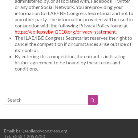
administered by, or associated with, Facebook, Twitter
or any other Social Network. You are providing your
information to ILAE/IBE Congress Secretariat and not to
any other party. The information provided will be used in
conjunction with the following Privacy Policy found at
https://epilepsybali2018.org/privacy-statement
.
The ILAE/IBE Congress Secretariat reserves the right to
cancel the competition if circumstances arise outside of
its' control.
By entering this competition, the entrant is indicating
his/her agreement to be bound by these terms and
conditions.
Email:
bali@epilepsycongress.org
Tel: +353 1 205 6720