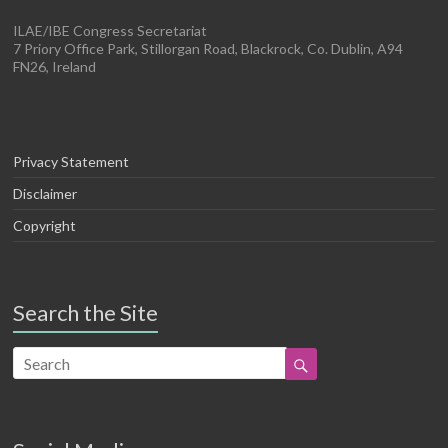
ILAE/IBE Congress Secretariat
7 Priory Office Park, Stillorgan Road, Blackrock, Co. Dublin, A94
FN26, Ireland
Privacy Statement
Disclaimer
Copyright
Search the Site