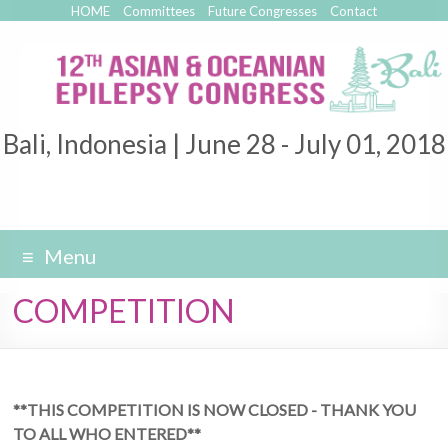
HOME
Committees
Future Congresses
Contact
Bali, Indonesia | June 28 - July 01, 2018
Menu
COMPETITION
**THIS COMPETITION IS NOW CLOSED - THANK YOU
TO ALL WHO ENTERED**