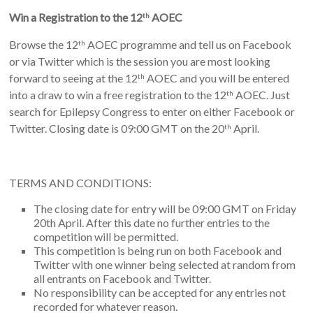
Win a Registration to the 12
AOEC
th
Browse the 12
AOEC programme and tell us on Facebook
th
or via Twitter which is the session you are most looking
forward to seeing at the 12
AOEC and you will be entered
th
into a draw to win a free registration to the 12
AOEC. Just
th
search for Epilepsy Congress to enter on either Facebook or
Twitter. Closing date is 09:00 GMT on the 20
April.
th
TERMS AND CONDITIONS:
The closing date for entry will be 09:00 GMT on Friday
20th April. After this date no further entries to the
competition will be permitted.
This competition is being run on both Facebook and
Twitter with one winner being selected at random from
all entrants on Facebook and Twitter.
No responsibility can be accepted for any entries not
recorded for whatever reason.